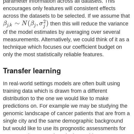
parameter information across all datasets. This
encourages only features will consistent effects
across the datasets to be selected. If we assume that
2
∼
(
,
)
β
N
β
σ
then this will reduce the variance
,
j
k
j
j
of the model estimates by averaging over several
measurements. Alternatively, we could think of it as a
technique which focuses our coefficient budget on
only the most statistically reliable features.
Transfer learning
In real-world settings models are often built using
training data which is drawn from a different
distribution to the one we would like to make
predictions on. For example we may be studying the
genomic landscape of cancer patients that are from a
single city and the same demographic background
but would like to use its prognostic assessments for