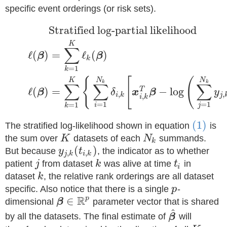
specific event orderings (or risk sets).
Stratified log-partial likelihood
K
∑
ℓ
(
)
=
ℓ
(
)
β
β
k
=
1
k
{
[
(
N
N
K
k
k
∑
∑
∑
ℓ
(
)
=
−
log
T
β
δ
x
β
y
,
,
i
k
j
,
i
k
=
1
=
1
=
1
i
j
k
(1)
The stratified log-likelihood shown in equation
is
the sum over
K
datasets of each
N
summands.
k
(
)
But because
y
t
, the indicator as to whether
,
,
j
k
i
k
patient
j
from dataset
k
was alive at time
t
in
i
dataset
k
, the relative rank orderings are all dataset
specific. Also notice that there is a single
p
-
R
∈
p
dimensional
β
parameter vector that is shared
^
by all the datasets. The final estimate of
β
will