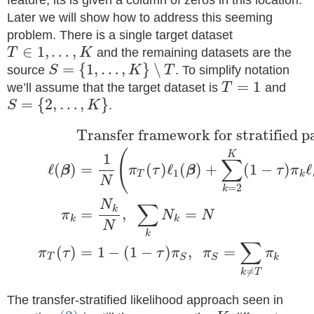
feature, its is given a column of zeros in this location.
Later we will show how to address this seeming
problem. There is a single target dataset
∈
1
,
…
,
T
K
and the remaining datasets are the
=
{
1
,
…
,
}
∖
source
S
K
T
. To simplify notation
=
1
we’ll assume that the target dataset is
T
and
=
{
2
,
…
,
}
S
K
.
Transfer framework for stratified pa
(
K
1
∑
ℓ
(
)
=
(
)
ℓ
(
)
+
(
1
−
)
ℓ
β
π
τ
β
τ
π
1
T
k
N
=
2
k
N
∑
k
=
,
=
π
N
N
k
k
N
k
∑
(
)
=
1
−
(
1
−
)
,
=
π
τ
τ
π
π
π
T
k
S
S
≠
k
T
The transfer-stratified likelihood approach seen in