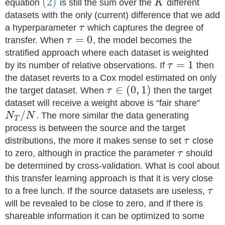
(2)
equation
is still the sum over the
K
different
datasets with the only (current) difference that we add
a hyperparameter
τ
which captures the degree of
=
0
transfer. When
τ
, the model becomes the
stratified approach where each dataset is weighted
=
1
by its number of relative observations. If
τ
then
the dataset reverts to a Cox model estimated on only
∈
(
0
,
1
)
the target dataset. When
τ
then the target
dataset will receive a weight above is “fair share”
/
N
N
. The more similar the data generating
T
process is between the source and the target
distributions, the more it makes sense to set
τ
close
to zero, although in practice the parameter
τ
should
be determined by cross-validation. What is cool about
this transfer learning approach is that it is very close
to a free lunch. If the source datasets are useless,
τ
will be revealed to be close to zero, and if there is
shareable information it can be optimized to some