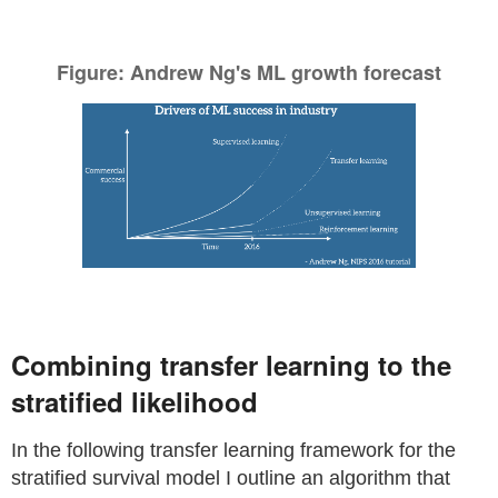
Figure: Andrew Ng's ML growth forecast
Combining transfer learning to the
stratified likelihood
In the following transfer learning framework for the
stratified survival model I outline an algorithm that