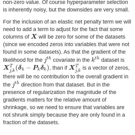
non-zero value. Of course hyperparameter selection
is inherently noisy, but the downsides are very small.
For the inclusion of an elastic net penalty term we will
need to add a term to adjust for the fact that some
columns of
X
will be zero for some of the datasets
(since we encoded zeros into variables that were not
found in some datasets). As that the gradient of the
t
h
t
h
likelihood for the
j
covariate in the
k
dataset is
(
−
)
T
T
X
δ
P
δ
, than if
X
is a vector of zeros,
k
k
k
,
,
j
k
j
k
there will be no contribution to the overall gradient in
t
h
the
j
direction from that dataset. But in the
presence of regularization the magnitude of the
gradients matters for the relative amount of
shrinkage, so we need to ensure that variables are
not shrunk simply because they are only found in a
fraction of the datasets.