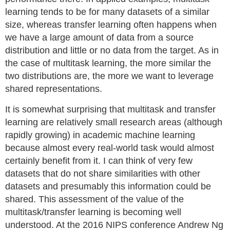
learning tends to be for many datasets of a similar
size, whereas transfer learning often happens when
we have a large amount of data from a source
distribution and little or no data from the target. As in
the case of multitask learning, the more similar the
two distributions are, the more we want to leverage
shared representations.
It is somewhat surprising that multitask and transfer
learning are relatively small research areas (although
rapidly growing) in academic machine learning
because almost every real-world task would almost
certainly benefit from it. I can think of very few
datasets that do not share similarities with other
datasets and presumably this information could be
shared. This assessment of the value of the
multitask/transfer learning is becoming well
understood. At the 2016 NIPS conference Andrew Ng