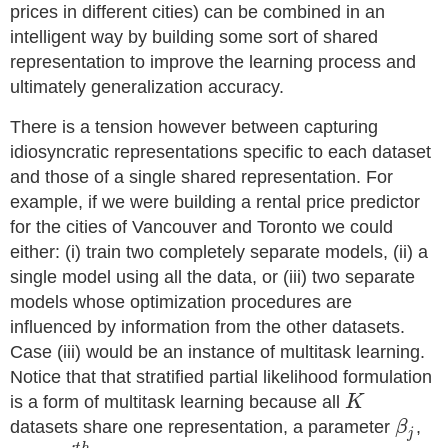
prices in different cities) can be combined in an
intelligent way by building some sort of shared
representation to improve the learning process and
ultimately generalization accuracy.
There is a tension however between capturing
idiosyncratic representations specific to each dataset
and those of a single shared representation. For
example, if we were building a rental price predictor
for the cities of Vancouver and Toronto we could
either: (i) train two completely separate models, (ii) a
single model using all the data, or (iii) two separate
models whose optimization procedures are
influenced by information from the other datasets.
Case (iii) would be an instance of multitask learning.
Notice that that stratified partial likelihood formulation
is a form of multitask learning because all
K
datasets share one representation, a parameter
β
,
j