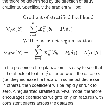
therefore be determined by the direction of all
K
gradients. Specifically the gradient will be:
Gradient of stratified likelihood
K
∑
∇
ℓ
(
)
=
(
−
)
T
β
X
δ
P
δ
k
k
k
β
k
=
1
k
With elastic-net regularization
K
∑
∇
ℓ
(
)
=
−
(
−
)
+
(
∥
∥
T
p
β
X
δ
P
δ
λ
α
β
1
k
k
k
β
k
=
1
k
In the presence of regularization it is easy to see that
if the effects of feature
j
differ between the datasets
(i.e. they increase the hazard in some but decrease it
in others), then coefficient will be rapidly shrunk to
zero. A regularized stratified survival model therefore
encourages coefficients weights only on features with
consistent effects across the datasets.