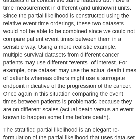
datasets that contain the same features but have a
time measurement in different (and unknown) units.
Since the partial likelihood is constructed using the
relative event time orderings, these two datasets
would not be able to be combined since we could not
compare patient event times between them in a
sensible way. Using a more realistic example,
multiple survival datasets from different cancer
patients may use different “events” of interest. For
example, one dataset may use the actual death times
of patients whereas others might use a surrogate
endpoint indicative of the progression of the cancer.
Once again in this situation comparing the event
times between patients is problematic because they
are on different scales (actual death versus an event
known to happen some time before death).
The stratified partial likelihood is an elegant re-
formulation of the partial likelihood that uses data-set