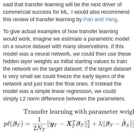
said that transfer learning will be the next driver of
commercial success for ML. I would also recommend
this review of transfer learning by
Pan and Yang
.
To give actual examples of how transfer learning
would work, imagine we estimate a parametric model
on a source dataset with many observations. If this
model was a neural network, we could then use these
hidden layer weights as initial starting values to train
the network on the target dataset. If the target dataset
is very small we could freeze the early layers of the
network and just train the final ones. If instead the
model was a simple linear regression, we could
simply L2 norm difference between the parameters.
Transfer learning with parameter weig
1
^
2
ℓ
(
)
=
∥
−
∥
+
∥
−
∥
T
p
β
y
X
β
λ
β
β
T
T
T
T
2
S
2
T
N
T