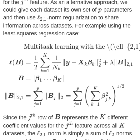
t
h
for the
j
feature. As an alternative approach, we
could give each dataset its own set of
p
parameters
ℓ
and then use
-norm regularization to share
2
,
1
information across datasets. For example using the
least-squares regression case:
Multitask learning with the \(\ell_{2,
K
1
1
∑
2
ℓ
(
)
=
∥
−
∥
+
∥
∥
B
y
X
β
λ
B
2
,
1
k
k
2
2
N
k
=
1
k
=
[
…
]
B
β
β
1
K
1
/
2
(
)
p
p
K
∑
∑
∑
2
∥
∥
=
∥
∥
=
B
B
β
2
,
1
⋅
2
j
,
j
k
=
1
=
1
=
1
j
j
k
t
h
Since the
j
row of
B
represents the
K
different
t
h
coefficient values for the
j
feature across all
K
ℓ
ℓ
datasets, the
norm is simply a sum of
norms
2
,
1
2