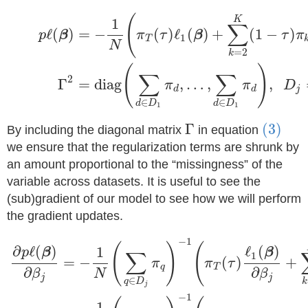
(
K
1
∑
ℓ
(
)
=
−
(
)
ℓ
(
)
+
(
1
−
)
p
β
π
τ
β
τ
π
1
T
N
=
2
k
(
)
∑
∑
2
Γ
=
diag
,
…
,
,
π
π
D
d
d
j
∈
∈
d
D
d
D
1
1
Γ
(3)
By including the diagonal matrix
in equation
we ensure that the regularization terms are shrunk by
an amount proportional to the “missingness” of the
variable across datasets. It is useful to see the
(sub)gradient of our model to see how we will perform
the gradient updates.
−
1
(
)
(
∂
ℓ
(
)
ℓ
(
)
1
p
β
β
∑
1
=
−
(
)
+
π
π
τ
q
T
∂
∂
β
N
β
j
j
∈
q
D
k
j
−
1
1