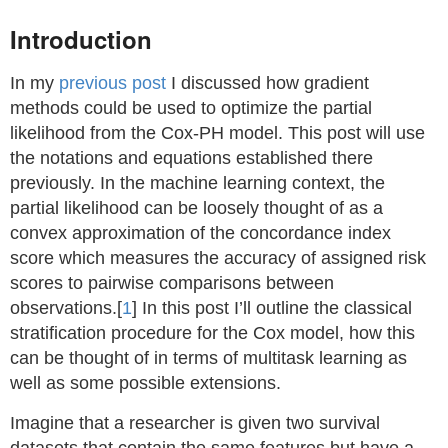
Introduction
In my
previous post
I discussed how gradient
methods could be used to optimize the partial
likelihood from the Cox-PH model. This post will use
the notations and equations established there
previously. In the machine learning context, the
partial likelihood can be loosely thought of as a
convex approximation of the concordance index
score which measures the accuracy of assigned risk
scores to pairwise comparisons between
observations.[
1
] In this post I’ll outline the classical
stratification procedure for the Cox model, how this
can be thought of in terms of multitask learning as
well as some possible extensions.
Imagine that a researcher is given two survival