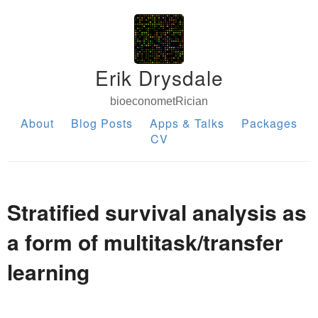
Erik Drysdale
bioeconometRician
About
Blog Posts
Apps & Talks
Packages
CV
Stratified survival analysis as
a form of multitask/transfer
learning