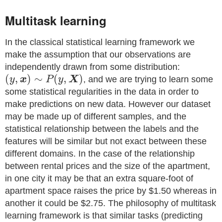
Multitask learning
In the classical statistical learning framework we
make the assumption that our observations are
independently drawn from some distribution:
(
,
)
∼
(
,
)
y
x
P
y
X
, and we are trying to learn some
some statistical regularities in the data in order to
make predictions on new data. However our dataset
may be made up of different samples, and the
statistical relationship between the labels and the
features will be similar but not exact between these
different domains. In the case of the relationship
between rental prices and the size of the apartment,
in one city it may be that an extra square-foot of
apartment space raises the price by
$
1.50 whereas in
another it could be
$
2.75. The philosophy of multitask
learning framework is that similar tasks (predicting