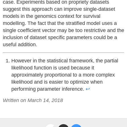
case. Experiments based on propriety datasets
suggest this approach can improve single-dataset
models in the genomics context for survival
modelling. The fact that the stratified model uses a
single coefficient vector may be too restrictive and the
inclusion of dataset specific parameters could be a
useful addition.
However in the statistical framework, the partial
likelihood function is used because it
approximately proportional to a more complex
likelihood and is easier to optimize when
performing parameter inference.
↩
Written on March 14, 2018