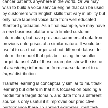
cancer patients anywhere in the world. Or we may
wish to build a voice service engine that can be used
by customers with English skills that vary in ability but
only have labelled voice data from well-educated
Stanford graduates. As a final example, we may have
a new business platform with limited customer
information, but have previous commercial data from
previous enterprises of a similar nature. It would be
useful to use that larger and but different dataset to
inform the model that gets built using the smaller
target dataset. All of these examples show the issue
of
transfering
information from
source
dataset to a
target
distribution.
Transfer learning is conceptually similar to multitask
learning but differs in that it is focused on building a
model for a target domain, and data from a different
source is only useful if it improves our predictive
performance there. In applied examples, multitask