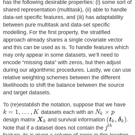
has the following desirable properties: (i) some sort of
shared representation (multitask), (ii) able to handle
data-set specific features, and (iii) has adaptability
between pure multitask and data-set specific
modelling. For the first property, the stratified
approach already shares a single covariate vector
and this can be used as is. To handle features which
may only appear in some datasets, we’ll need to
encode “missing data” with zeros, but then adjust
during our algorithmic procedures. Lastly, we can use
relative weighting schemes between the different
likelihoods to shift the balance between the source
and target datasets.
To (re)establish the notation, suppose that we have
=
1
,
…
,
×
k
K
datasets each with an
N
p
k
(
,
)
design matrix
X
and survival information
t
δ
.
k
k
k
t
h
Note that if a dataset does not contain the
j