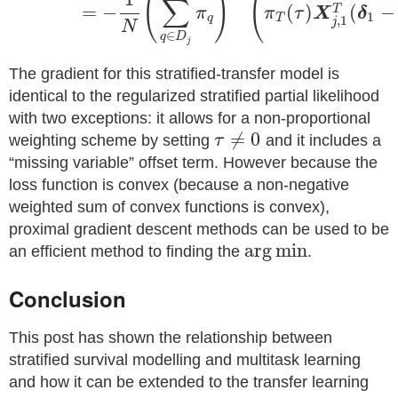
(
)
(
∑
=
−
(
)
(
−
T
π
π
τ
X
δ
1
q
T
,
1
j
N
∈
q
D
j
The gradient for this stratified-transfer model is
identical to the regularized stratified partial likelihood
with two exceptions: it allows for a non-proportional
≠
0
weighting scheme by setting
τ
and it includes a
“missing variable” offset term. However because the
loss function is convex (because a non-negative
weighted sum of convex functions is convex),
proximal gradient descent methods can be used to be
arg
min
an efficient method to finding the
.
Conclusion
This post has shown the relationship between
stratified survival modelling and multitask learning
and how it can be extended to the transfer learning