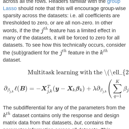
across all the rows. Readers familiar with the
group
Lasso
should note that this will encourage group-wise
sparsity across the datasets: i.e. all coefficients are
thresholded to zero, or are all non-zero. In other
t
h
words, if the the
j
feature has a limited effect in
many of the datasets, it will be forced to zero for all
datasets. To see how this technically occurs, consider
t
h
t
h
the (sub)gradient for the
j
feature in the
k
dataset.
Multitask learning with the \(\ell_{
(
K
∑
∂
ℓ
(
)
=
−
(
−
)
+
∂
T
B
X
y
X
β
λ
β
k
k
j
β
β
,
j
k
,
,
j
k
j
k
=
1
q
The subdifferential for any of the parameters from the
t
h
k
dataset contains only the response and design
matrix data from that datasets,
but
, contains the